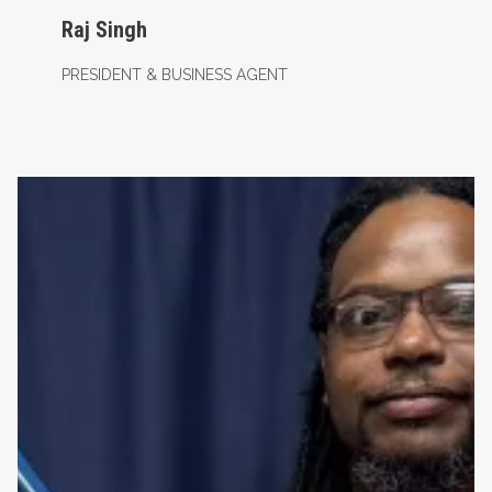
Raj Singh
PRESIDENT & BUSINESS AGENT
Recording & Financial Secretary