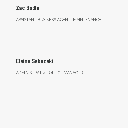
Zac Bodle
ASSISTANT BUSINESS AGENT- MAINTENANCE
Administrative Office Manager
Elaine Sakazaki
ADMINISTRATIVE OFFICE MANAGER