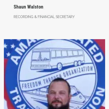
Shaun Walston
RECORDING & FINANCIAL SECRETARY
Assistant Business Agent- Maintenance